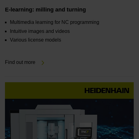
E-learning: milling and turning
Multimedia learning for NC programming
Intuitive images and videos
Various license models
Find out more