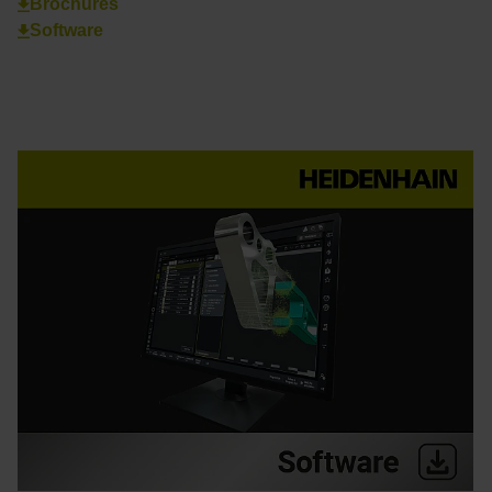
Brochures
Software