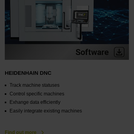
HEIDENHAIN DNC
Track machine statuses
Control specific machines
Exhange data efficiently
Easily integrate existing machines
Find out more