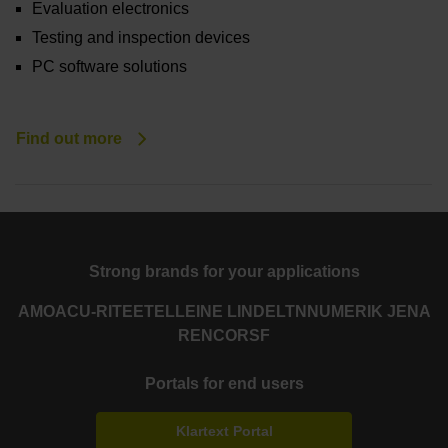
Evaluation electronics
Testing and inspection devices
PC software solutions
Find out more
Strong brands for your applications
AMO
ACU-RITE
ETEL
LEINE LINDE
LTN
NUMERIK JENA
RENCO
RSF
Portals for end users
Klartext Portal