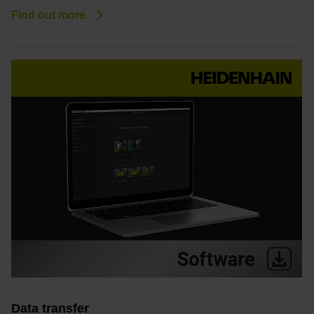
Find out more
Data transfer