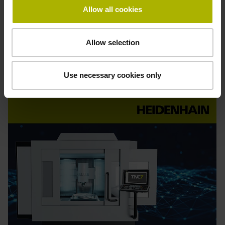
Allow all cookies
Find out more
Allow selection
Order
online
Use necessary cookies only