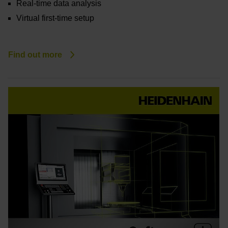
Real-time data analysis
Virtual first-time setup
Find out more