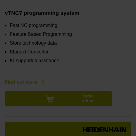
vTNC7 programming system
Fast NC programming
Feature Based Programming
Store technology data
Klartext Converter
KI-supported assitance
Find out more
Order
online