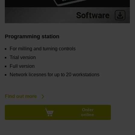
Programming station
For milling and turning controls
Trial version
Full version
Network licesnes for up to 20 workstations
Find out more
Order
online