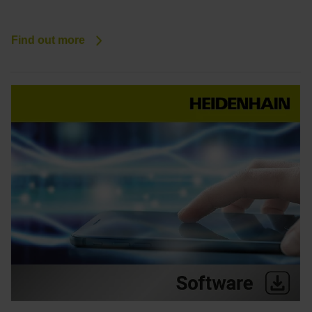
Find out more