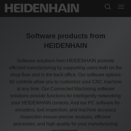
Software products from
HEIDENHAIN
Software solutions from HEIDENHAIN promote
efficient manufacturing by supporting users both on the
shop floor and in the back office. Our software options
for controls allow you to customize your CNC machine
at any time. Our Connected Machining software
solutions provide functions for intelligently networking
your HEIDENHAIN controls. And our PC software for
encoders, tool inspection, and machine accuracy
inspection ensure precise analysis, efficient
processes, and high quality for your manufacturing
environment.