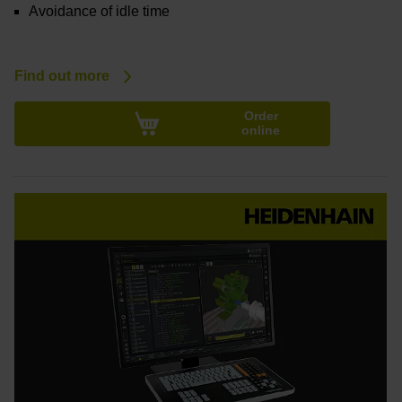
Avoidance of idle time
Find out more
Order
online