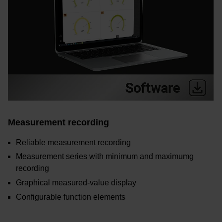
Measurement recording
Reliable measurement recording
Measurement series with minimum and maximumg
recording
Graphical measured-value display
Configurable function elements