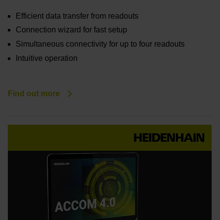
Efficient data transfer from readouts
Connection wizard for fast setup
Simultaneous connectivity for up to four readouts
Intuitive operation
Find out more