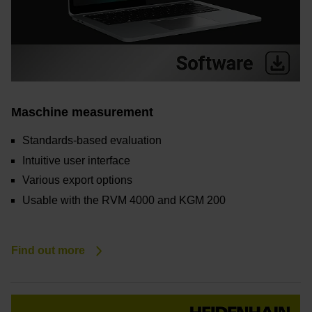
Maschine measurement
Standards-based evaluation
Intuitive user interface
Various export options
Usable with the RVM 4000 and KGM 200
Find out more