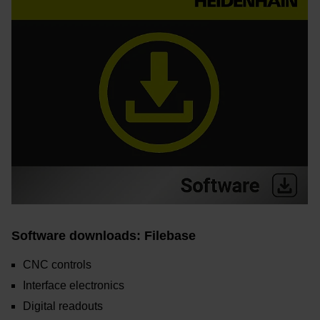
Software downloads: Filebase
CNC controls
Interface electronics
Digital readouts