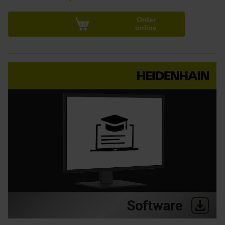
Order
online