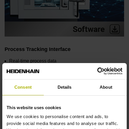
Process Tracking Interface
Real-time process data
Simplified quality assurance
Early detection of irregularities
Flexible integration
Consent
Details
About
Find out more
This website uses cookies
We use cookies to personalise content and ads, to
provide social media features and to analyse our traffic.