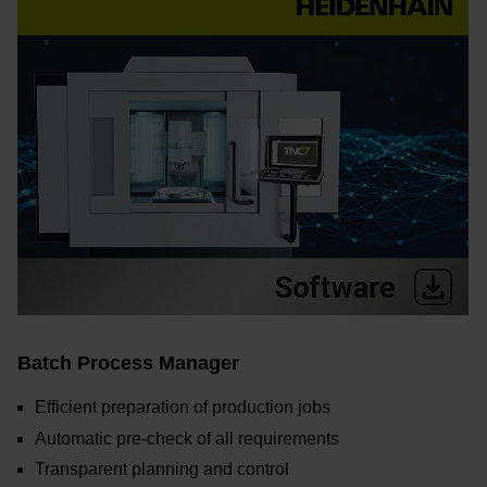
Batch Process Manager
Efficient preparation of production jobs
Automatic pre-check of all requirements
Transparent planning and control