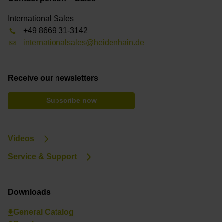
International Sales
+49 8669 31-3142
internationalsales@heidenhain.de
Receive our newsletters
Subscribe now
Videos
Service & Support
Downloads
General Catalog