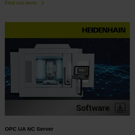
Find out more
OPC UA NC Server