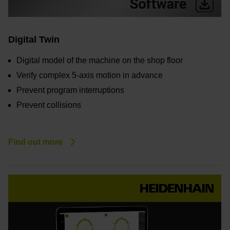
Digital Twin
Digital model of the machine on the shop floor
Verify complex 5-axis motion in advance
Prevent program interruptions
Prevent collisions
Find out more