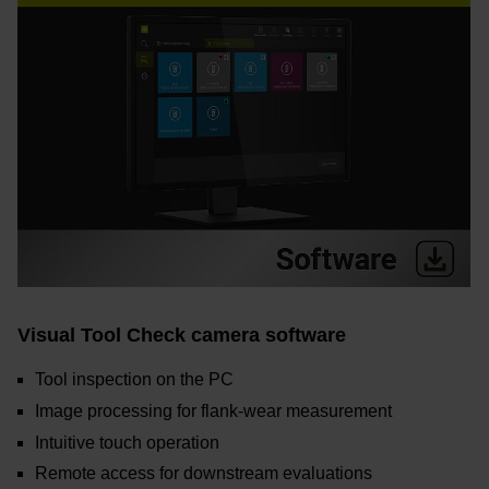
Visual Tool Check camera software
Tool inspection on the PC
Image processing for flank-wear measurement
Intuitive touch operation
Remote access for downstream evaluations