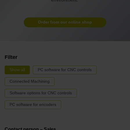
Order from our online shop
Filter
Show all
PC software for CNC controls
Connected Machining
Software options for CNC controls
PC software for encoders
Contact person – Sales