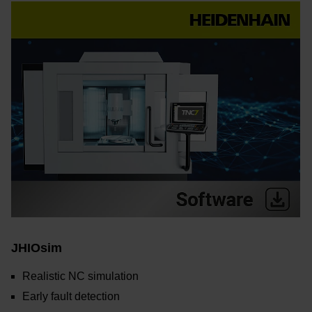
JHIOsim
Realistic NC simulation
Early fault detection