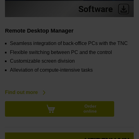
Remote Desktop Manager
Seamless integration of back-office PCs with the TNC
Flexible switching between PC and the control
Customizable screen division
Alleviation of compute-intensive tasks
Find out more
Order
online