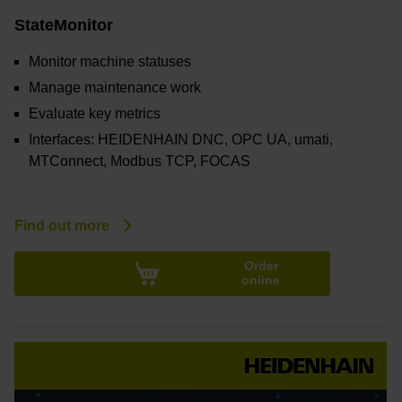
StateMonitor
Monitor machine statuses
Manage maintenance work
Evaluate key metrics
Interfaces: HEIDENHAIN DNC, OPC UA, umati,
MTConnect, Modbus TCP, FOCAS
Find out more
Order
online