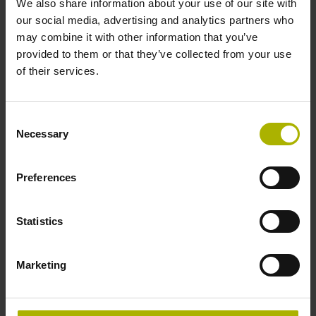
We also share information about your use of our site with
our social media, advertising and analytics partners who
may combine it with other information that you’ve
provided to them or that they’ve collected from your use
of their services.
Consent
Necessary
Selection
Preferences
Statistics
Process monitoring
Marketing
Improve process reliability
Prevent damage to tools and machines
Define automatic reactions