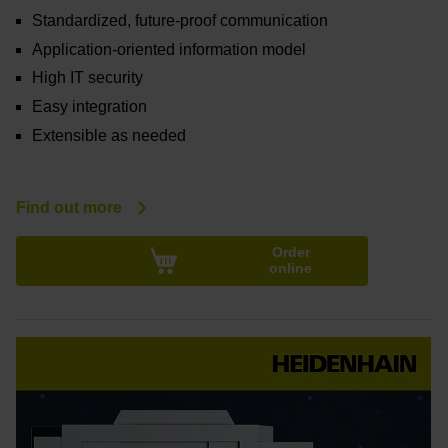
Standardized, future-proof communication
Application-oriented information model
High IT security
Easy integration
Extensible as needed
Find out more
Order
online