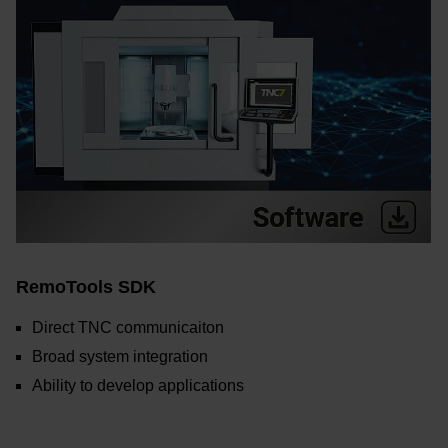
RemoTools SDK
Direct TNC communicaiton
Broad system integration
Ability to develop applications