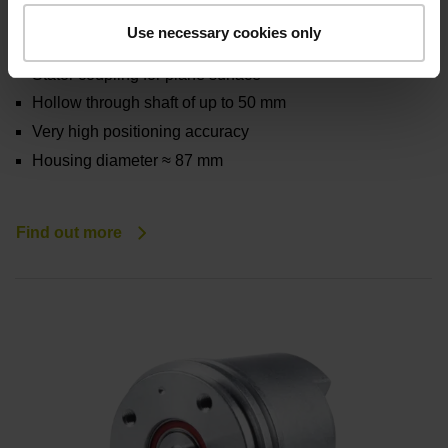
ERN 100 series
Use necessary cookies only
Incremental rotary encoders with integral bearing
Stator coupling for plane surface
Hollow through shaft of up to 50 mm
Very high positioning accuracy
Housing diameter ≈ 87 mm
Find out more