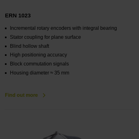
ERN 1023
Incremental rotary encoders with integral bearing
Stator coupling for plane surface
Blind hollow shaft
High positioning accuracy
Block commutation signals
Housing diameter ≈ 35 mm
Find out more