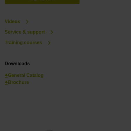
Videos
Service & support
Training courses
Downloads
General Catalog
Brochure