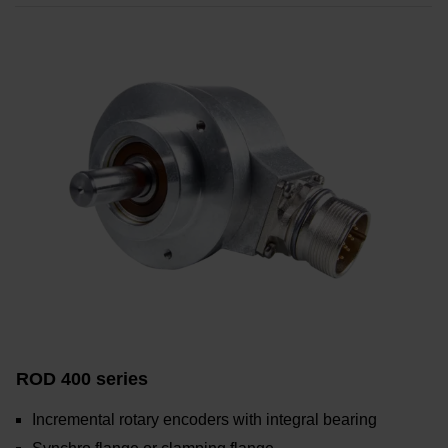
ROD 400 series
Incremental rotary encoders with integral bearing