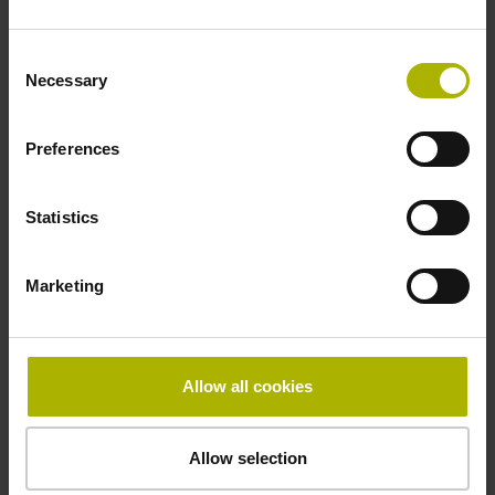
Find out more
Consent
Necessary
Selection
Preferences
Statistics
Marketing
Allow all cookies
Allow selection