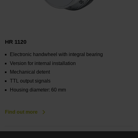
HR 1120
Electronic handwheel with integral bearing
Version for internal installation
Mechanical detent
TTL output signals
Housing diameter: 60 mm
Find out more