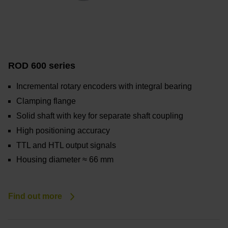
ROD 600 series
Incremental rotary encoders with integral bearing
Clamping flange
Solid shaft with key for separate shaft coupling
High positioning accuracy
TTL and HTL output signals
Housing diameter ≈ 66 mm
Find out more