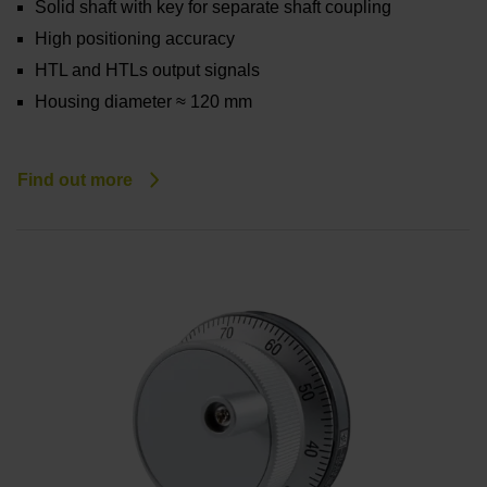
Solid shaft with key for separate shaft coupling
High positioning accuracy
HTL and HTLs output signals
Housing diameter ≈ 120 mm
Find out more