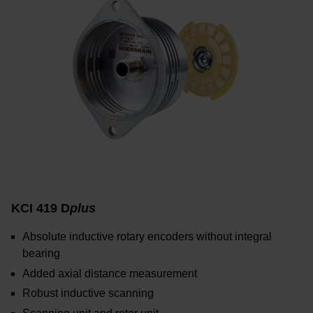
KCI 419 D
plus
Absolute inductive rotary encoders without integral
bearing
Added axial distance measurement
Robust inductive scanning