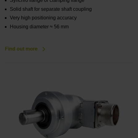
Synchro flange or clamping flange
Solid shaft for separate shaft coupling
Very high positioning accuracy
Housing diameter ≈ 56 mm
Find out more