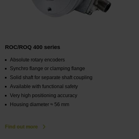
ROC/ROQ 400 series
Absolute rotary encoders
Synchro flange or clamping flange
Solid shaft for separate shaft coupling
Available with functional safety
Very high positioning accuracy
Housing diameter ≈ 56 mm
Find out more