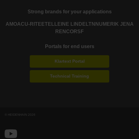
Strong brands for your applications
AMO
ACU-RITE
ETEL
LEINE LINDE
LTN
NUMERIK JENA
RENCO
RSF
Portals for end users
Klartext Portal
Technical Training
© HEIDENHAIN 2026