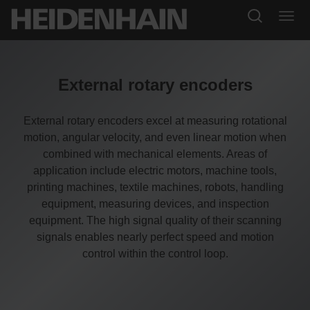
External rotary encoders
External rotary encoders excel at measuring rotational
motion, angular velocity, and even linear motion when
combined with mechanical elements. Areas of
application include electric motors, machine tools,
printing machines, textile machines, robots, handling
equipment, measuring devices, and inspection
equipment. The high signal quality of their scanning
signals enables nearly perfect speed and motion
control within the control loop.