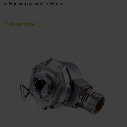
Housing diameter ≈ 56 mm
Find out more