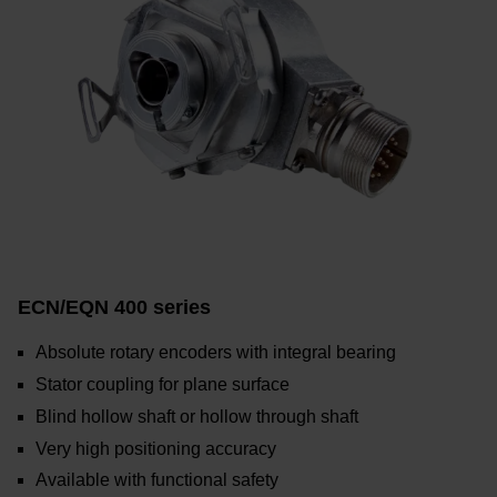
ECN/EQN 400 series
Absolute rotary encoders with integral bearing
Stator coupling for plane surface
Blind hollow shaft or hollow through shaft
Very high positioning accuracy
Available with functional safety