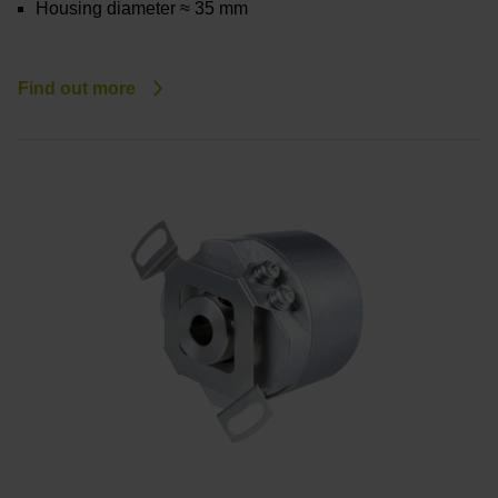
Housing diameter ≈ 35 mm
Find out more