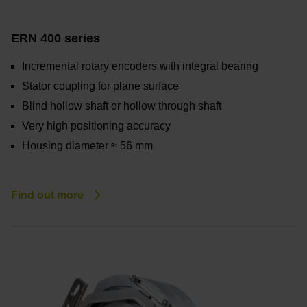
ERN 400 series
Incremental rotary encoders with integral bearing
Stator coupling for plane surface
Blind hollow shaft or hollow through shaft
Very high positioning accuracy
Housing diameter ≈ 56 mm
Find out more