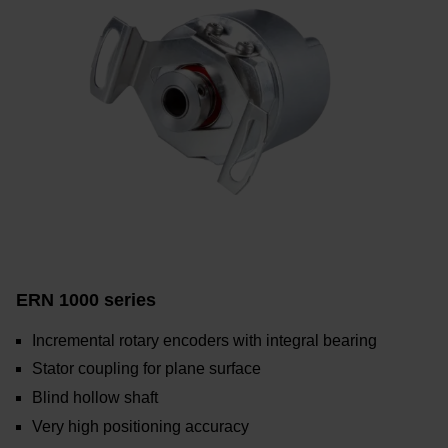
ERN 1000 series
Incremental rotary encoders with integral bearing
Stator coupling for plane surface
Blind hollow shaft
Very high positioning accuracy