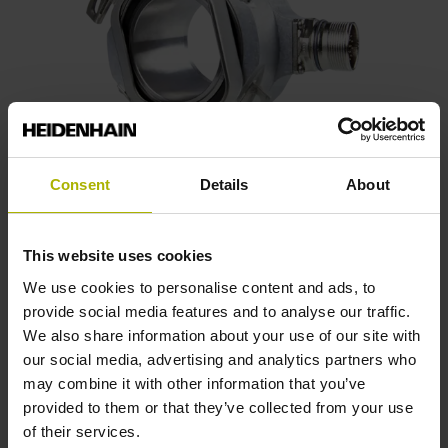
Consent
Details
About
ECN 100 series
This website uses cookies
We use cookies to personalise content and ads, to
Absolute rotary encoders with integral bearing
provide social media features and to analyse our traffic.
Stator coupling for plane surface
We also share information about your use of our site with
Hollow through shaft of up to 50 mm
our social media, advertising and analytics partners who
Very high positioning accuracy
may combine it with other information that you’ve
provided to them or that they’ve collected from your use
Housing diameter ≈ 87 mm
of their services.