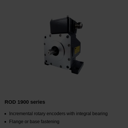
ROD 1900 series
Incremental rotary encoders with integral bearing
Flange or base fastening