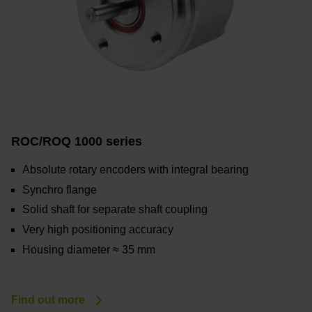
ROC/ROQ 1000 series
Absolute rotary encoders with integral bearing
Synchro flange
Solid shaft for separate shaft coupling
Very high positioning accuracy
Housing diameter ≈ 35 mm
Find out more