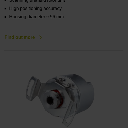
Scanning unit and rotor unit
High positioning accuracy
Housing diameter ≈ 56 mm
Find out more