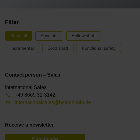
Filter
Show all
Absolute
Hollow shaft
Incremental
Solid shaft
Functional safety
Contact person – Sales
International Sales
+49 8669 31-3142
internationalsales@heidenhain.de
Receive a newsletter
Sign up now