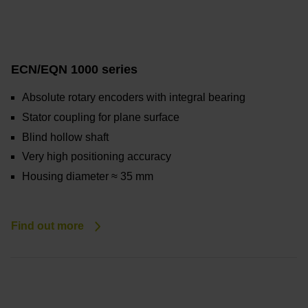
ECN/EQN 1000 series
Absolute rotary encoders with integral bearing
Stator coupling for plane surface
Blind hollow shaft
Very high positioning accuracy
Housing diameter ≈ 35 mm
Find out more