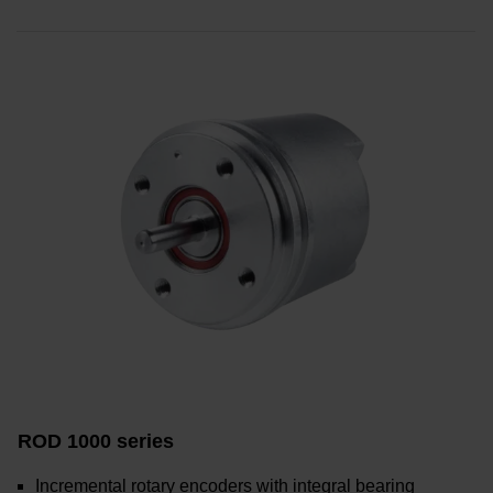
ROD 1000 series
Incremental rotary encoders with integral bearing