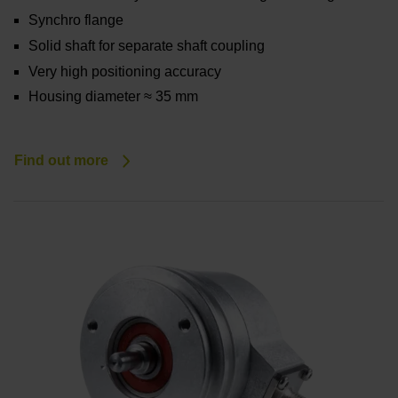
Synchro flange
Solid shaft for separate shaft coupling
Very high positioning accuracy
Housing diameter ≈ 35 mm
Find out more