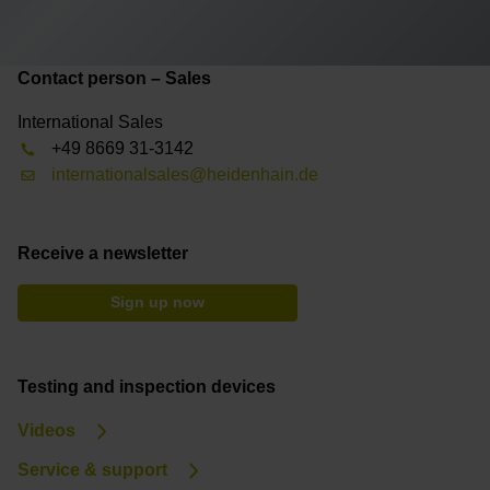
Contact person – Sales
International Sales
+49 8669 31-3142
internationalsales@heidenhain.de
Receive a newsletter
Sign up now
Testing and inspection devices
Videos
Service & support