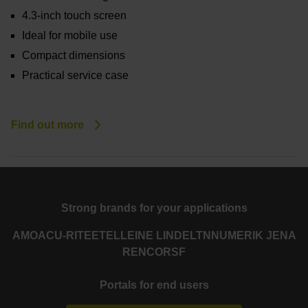
4.3-inch touch screen
Ideal for mobile use
Compact dimensions
Practical service case
Find out more
Strong brands for your applications
AMO
ACU-RITE
ETEL
LEINE LINDE
LTN
NUMERIK JENA
RENCO
RSF
Portals for end users