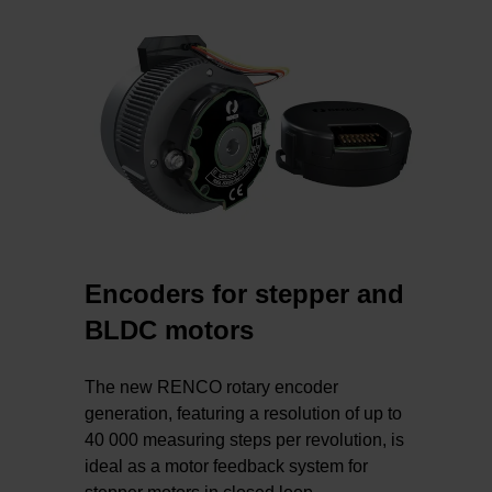
Encoders for stepper and
BLDC motors
The new RENCO rotary encoder
generation, featuring a resolution of up to
40 000 measuring steps per revolution, is
ideal as a motor feedback system for