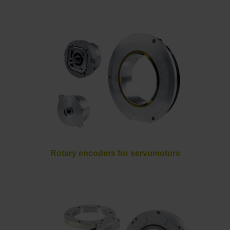
Rotary encoders for servomotors