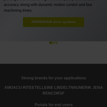
accuracy along with dynamic motion control and fast
machining times.
HEIDENHAIN drive systems
Strong brands for your applications
AMO
ACU-RITE
ETEL
LEINE LINDE
LTN
NUMERIK JENA
RENCO
RSF
Portals for end users