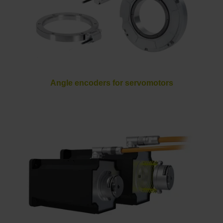
Angle encoders for servomotors