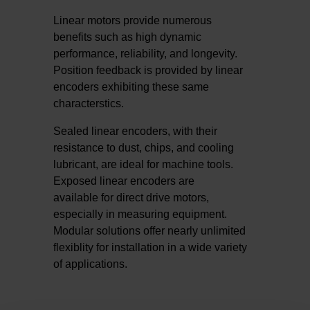
Linear motors provide numerous
benefits such as high dynamic
performance, reliability, and longevity.
Position feedback is provided by linear
encoders exhibiting these same
characterstics.
Sealed linear encoders, with their
resistance to dust, chips, and cooling
lubricant, are ideal for machine tools.
Exposed linear encoders are
available for direct drive motors,
especially in measuring equipment.
Modular solutions offer nearly unlimited
flexiblity for installation in a wide variety
of applications.