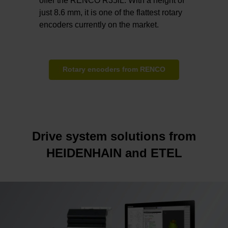
offer the RENCO R35iL. With a height of
just 8.6 mm, it is one of the flattest rotary
encoders currently on the market.
Rotary encoders from RENCO
Drive system solutions from
HEIDENHAIN and ETEL