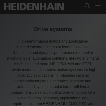
Drive systems
High-performance motors and application-
tailored encoders for motor feedback deliver
the motion and dynamic performance needed in
machine tools, automation solutions, elevators, printing
machines, and more. HEIDENHAIN and ETEL
provide motors and complex motion systems for high-
accuracy applications in industries such as
semiconductors and electronics. Machine and
automated system manufacturers will find a
comprehensive selection of tailored encoders for a
wide of variety of motors, applications, and
requirements from HEIDENHAIN, AMO, RSF, and