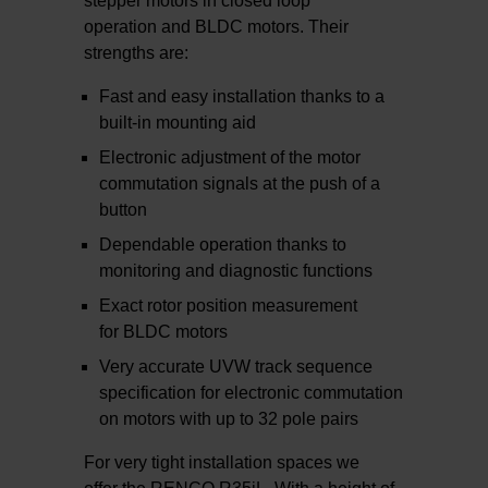
stepper motors in closed loop
operation and BLDC motors. Their
strengths are:
Fast and easy installation thanks to a
built-in mounting aid
Electronic adjustment of the motor
commutation signals at the push of a
button
Dependable operation thanks to
monitoring and diagnostic functions
Exact rotor position measurement
for BLDC motors
Very accurate UVW track sequence
specification for electronic commutation
on motors with up to 32 pole pairs
For very tight installation spaces we