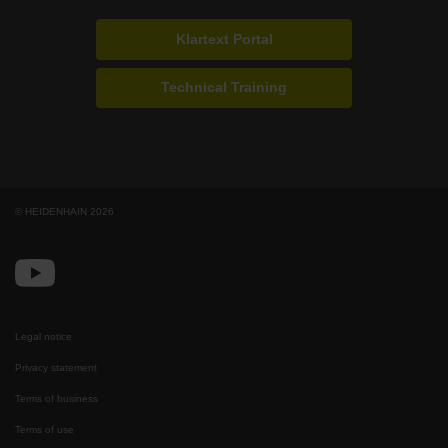
Klartext Portal
Technical Training
© HEIDENHAIN 2026
Legal notice
Privacy statement
Terms of business
Terms of use