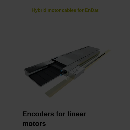
Hybrid motor cables for EnDat
Encoders for linear
motors