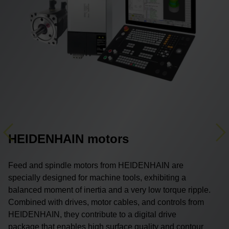
HEIDENHAIN motors
Previous
Ne
Feed and spindle motors from HEIDENHAIN are
specially designed for machine tools, exhibiting a
balanced moment of inertia and a very low torque ripple.
Combined with drives, motor cables, and controls from
HEIDENHAIN, they contribute to a digital drive
package that enables high surface quality and contour