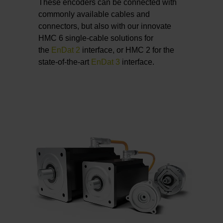
These encoders can be connected with
commonly available cables and
connectors, but also with our innovate
HMC 6 single-cable solutions for
the
EnDat 2
interface, or HMC 2 for the
state-of-the-art
EnDat 3
interface.