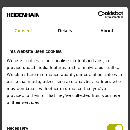
Consent
Details
About
This website uses cookies
We use cookies to personalise content and ads, to
provide social media features and to analyse our traffic.
We also share information about your use of our site with
our social media, advertising and analytics partners who
HEIDENHAIN linear encoders
may combine it with other information that you’ve
provided to them or that they’ve collected from your use
of their services.
Consent
Necessary
Selection