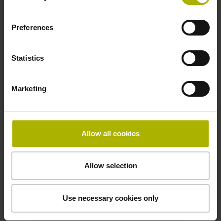
Preferences
Statistics
Inductive linear encoders from AMO
Marketing
Allow all cookies
Allow selection
Use necessary cookies only