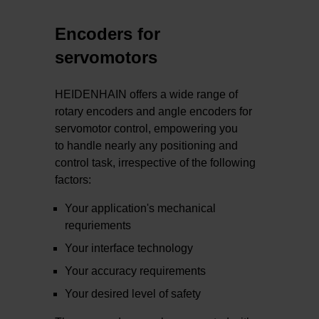
Encoders for
servomotors
HEIDENHAIN offers a wide range of
rotary encoders and angle encoders for
servomotor control, empowering you
to handle nearly any positioning and
control task, irrespective of the following
factors:
Your application's mechanical
requriements
Your interface technology
Your accuracy requirements
Your desired level of safety