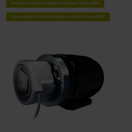
Robust inductive angle encoders from AMO
Customized modular angle encoders from RSF