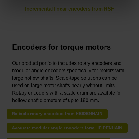
Incremental linear encoders from RSF
Encoders for torque motors
Our product portfolio includes rotary encoders and
modular angle encoders specifically for motors with
large hollow shafts. Scale-tape solutions can be
used on large motor shafts nearly without limits.
Rotary encoders with a scale drum are availble for
hollow shaft diameters of up to 180 mm.
Reliable rotary encoders from HEIDENHAIN
Accurate modular angle encoders form HEIDENHAIN