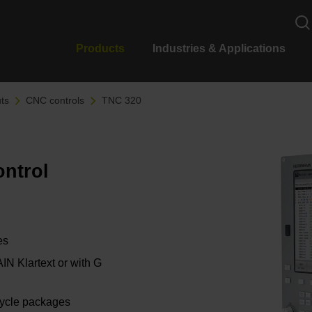
Products
Industries & Applications
ts
CNC controls
TNC 320
ontrol
es
 Klartext or with G
cycle packages