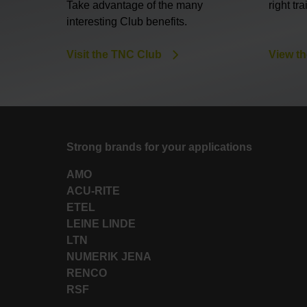
Take advantage of the many
right tr
interesting Club benefits.
Visit the TNC Club
View th
Strong brands for your applications
AMO
ACU-RITE
ETEL
LEINE LINDE
LTN
NUMERIK JENA
RENCO
RSF