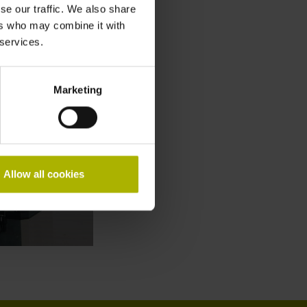
se our traffic. We also share
ers who may combine it with
 services.
Marketing
Allow all cookies