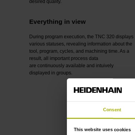
desired quality.
Everything in view
During program execution, the TNC 320 displays
various statuses, revealing information about the
tool, program, cycles, and machining time. As a
result, all important process data
are continuously available and intuively
displayed in groups.
Consent
This website uses cookies