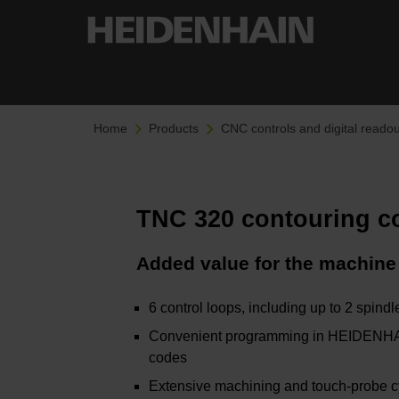
Home
Products
CNC controls and digital readou
TNC 320 contouring c
Added value for the machine
6 control loops, including up to 2 spindl
Convenient programming in HEIDENHAIN
codes
Extensive machining and touch-probe 