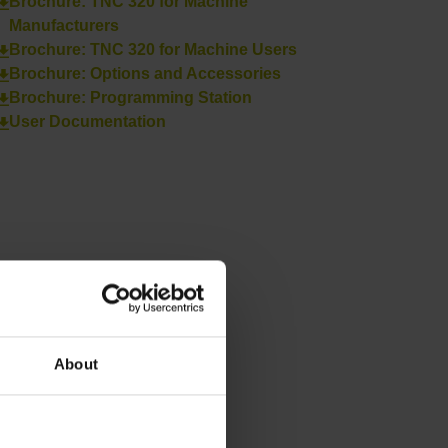
Brochure: TNC 320 for Machine
Manufacturers
Brochure: TNC 320 for Machine Users
Brochure: Options and Accessories
Brochure: Programming Station
User Documentation
About
Next