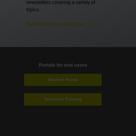
newsletters covering a variety of
topics.
Subscribe to a newsletter
Portals for end users
Klartext Portal
Technical Training