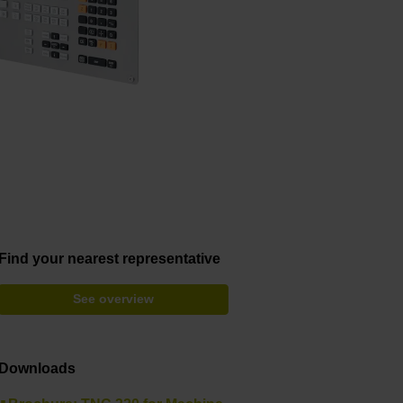
Find your nearest representative
See overview
Downloads