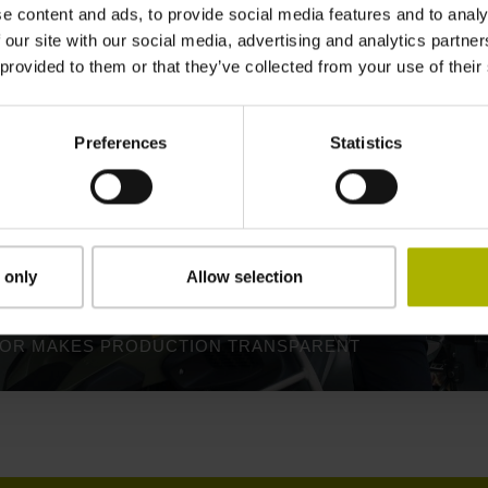
e content and ads, to provide social media features and to analy
 our site with our social media, advertising and analytics partn
 provided to them or that they’ve collected from your use of their
Preferences
Statistics
 only
Allow selection
TOR MAKES PRODUCTION TRANSPARENT