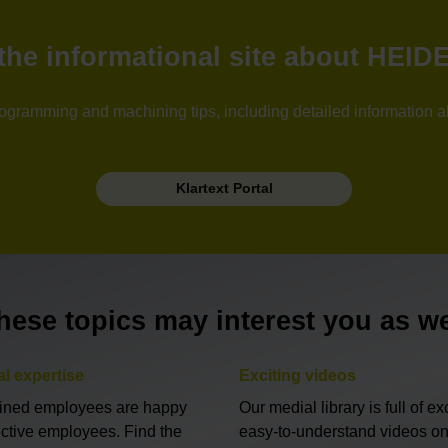
: the informational site about HEI
l programming and machining tips, including detailed information 
Klartext Portal
hese topics may interest you as we
al expertise
Exciting videos
ained employees are happy
Our medial library is full of exc
ective employees. Find the
easy-to-understand videos on