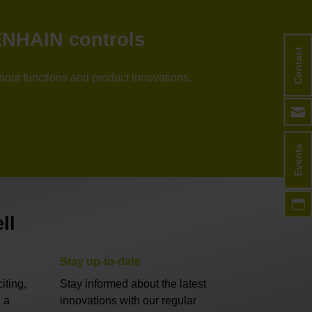
DENHAIN controls
Contact
about functions and product innovations.
Events
ll
Stay up-to-date
iting,
Stay informed about the latest
 a
innovations with our regular