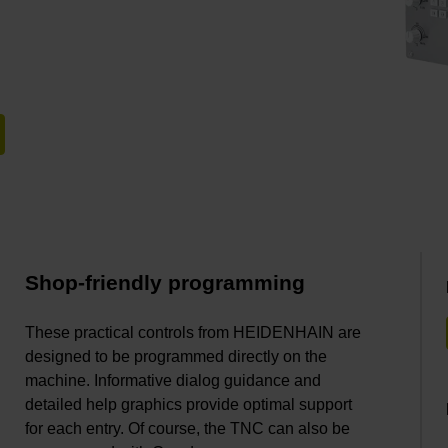
Shop-friendly programming
These practical controls from HEIDENHAIN are
designed to be programmed directly on the
machine. Informative dialog guidance and
detailed help graphics provide optimal support
for each entry. Of course, the TNC can also be