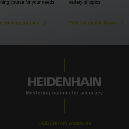
aining course for your needs.
variety of topics.
e training courses
Visit our media library
Mastering nanometer accuracy
HEIDENHAIN worldwide