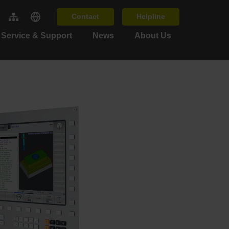
Contact
Helpline
Service & Support
News
About Us