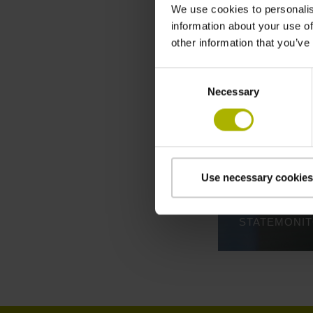
We use cookies to personalis
information about your use of
other information that you’ve
Consent
Necessary
Selection
Use necessary cookies
STATEMONI