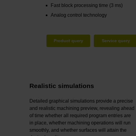
Fast block processing time (3 ms)
Analog control technology
Product query
Service query
Realistic simulations
Detailed graphical simulations provide a precise
and realistic machining preview, revealing ahead
of time whether all required program entries are
in place, whether machining operations will run
smoothly, and whether surfaces will attain the