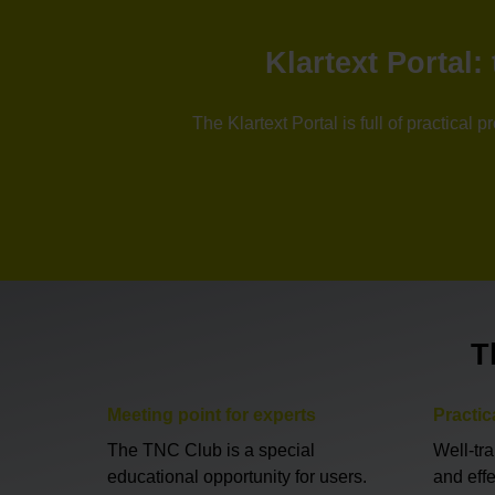
Klartext Portal
The Klartext Portal is full of practica
T
Meeting point for experts
Practic
The TNC Club is a special
Well-tr
educational opportunity for users.
and eff