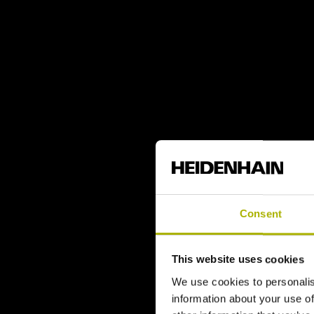
Consent
This website uses cookies
We use cookies to personalis
information about your use of