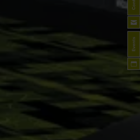
Contact
Events