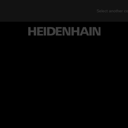
Select another co