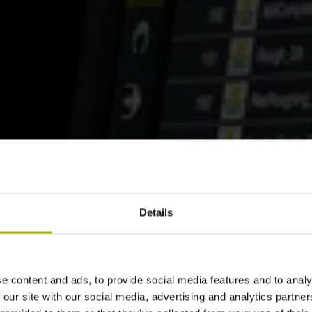
Details
e content and ads, to provide social media features and to analy
 our site with our social media, advertising and analytics partn