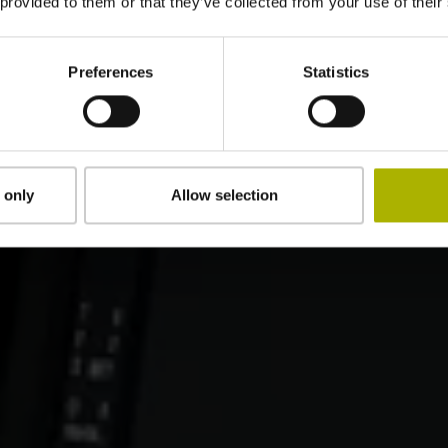
 provided to them or that they’ve collected from your use of their
Preferences
Statistics
 only
Allow selection