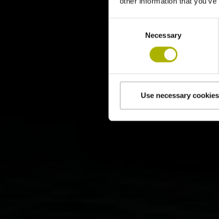
other information that you’ve
Consent
Necessary
Selection
Use necessary cookies