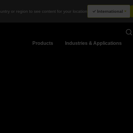
untry or region to see content for your location
International
Products
Industries & Applications