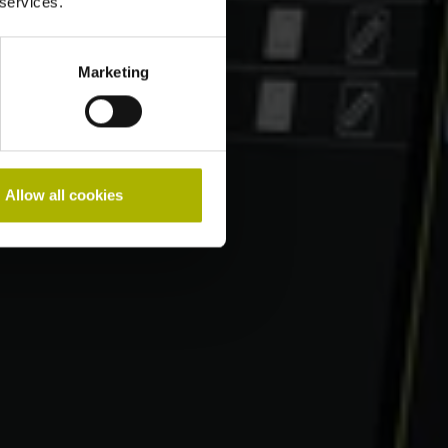
 services.
Marketing
Allow all cookies