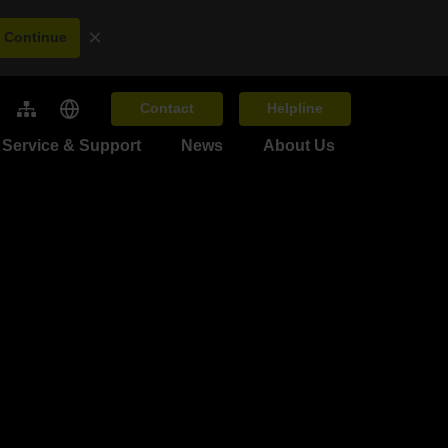
×
Continue
Contact
Helpline
Service & Support
News
About Us