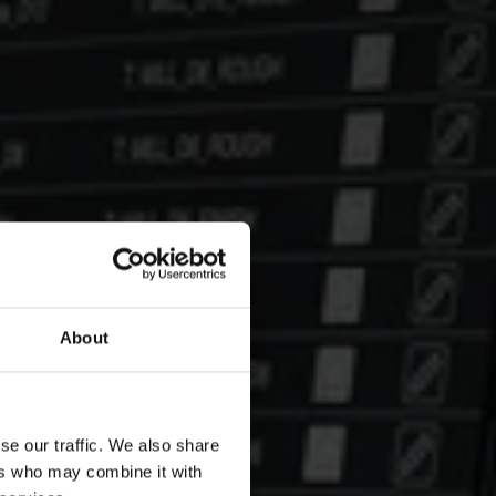
About
se our traffic. We also share
ers who may combine it with