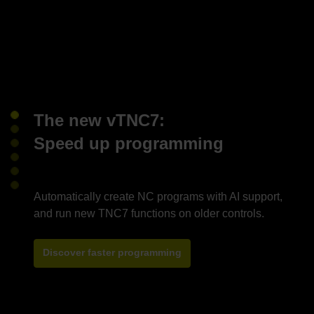
The new vTNC7:
Speed up programming
Automatically create NC programs with AI support,
Discover faster programming