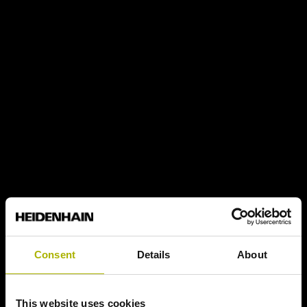
Consent
Details
About
This website uses cookies