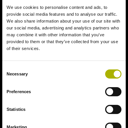
We use cookies to personalise content and ads, to
provide social media features and to analyse our traffic.
We also share information about your use of our site with
our social media, advertising and analytics partners who
may combine it with other information that you’ve
provided to them or that they’ve collected from your use
of their services.
Consent
Necessary
Selection
Preferences
Statistics
Marketing