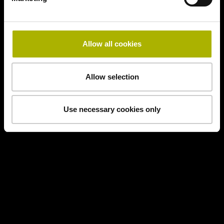
Allow all cookies
Allow selection
Use necessary cookies only