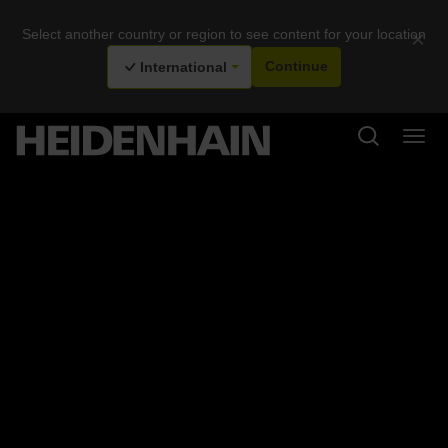
Select another country or region to see content for your location
×
International
Continue