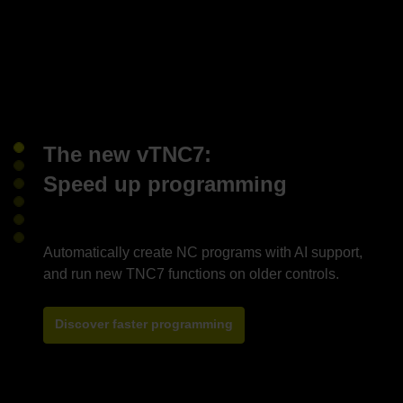
The new vTNC7:
Speed up programming
Automatically create NC programs with AI support,
Discover faster programming