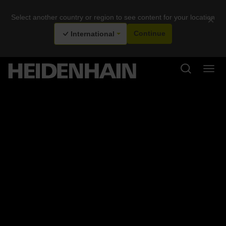
Select another country or region to see content for your location
×
International
Continue