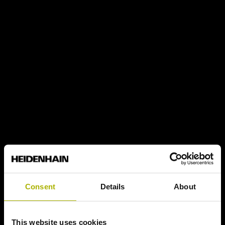
Consent
Details
About
This website uses cookies