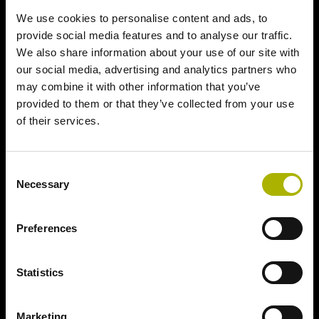
We use cookies to personalise content and ads, to
provide social media features and to analyse our traffic.
We also share information about your use of our site with
our social media, advertising and analytics partners who
may combine it with other information that you’ve
provided to them or that they’ve collected from your use
of their services.
Consent
Necessary
Selection
Preferences
Statistics
Marketing