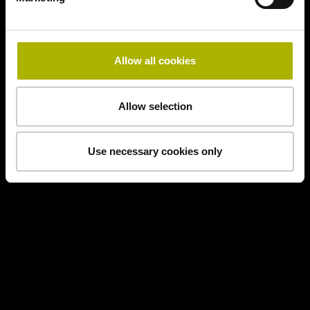
Allow all cookies
Allow selection
Use necessary cookies only